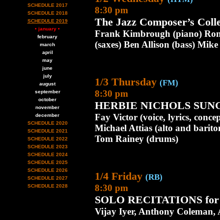
SCHEDULE 2017
8:30 pm
SCHEDULE 2018
The Jazz Composer’s Colle
SCHEDULE 2019
• january •
Frank Kimbrough (piano) Ron 
february
(saxes) Ben Allison (bass) Mik
march
april
may
june
july
1/3 Thursday
(FM)
august
8:30 pm
september
october
HERBIE NICHOLS SUN
november
Fay Victor (voice, lyrics, conc
december
SCHEDULE 2020
Michael Attias (alto and barito
SCHEDULE 2021
Tom Rainey (drums)
SCHEDULE 2022
SCHEDULE 2023
SCHEDULE 2024
SCHEDULE 2025
SCHEDULE 2026
1/4 Friday
(RB)
SCHEDULE 2027
8:30 pm
SCHEDULE 2028
SOLO RECITATIONS fo
Vijay Iyer, Anthony Coleman, 