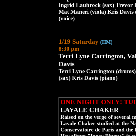
Ingrid Laubrock (sax) Trevor
Mat Maneri (viola) Kris Davis 
(voice)
1/19 Saturday
(HM)
8:30 pm
Terri Lyne Carrington, Va
Davis
Terri Lyne Carrington (drums)
(sax) Kris Davis (piano)
ONE NIGHT ONLY! TU
LAYALE CHAKER
Raised on the verge of several m
Layale Chaker studied at the Na
Conservatoire de Paris and the