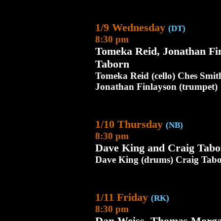
1/9 Wednesday
(DT)
8:30 pm
Tomeka Reid, Jonathan Fi
Taborn
Tomeka Reid (cello) Ches Smit
Jonathan Finlayson (trumpet)
1/10 Thursday
(NB)
8:30 pm
Dave King and Craig Tabo
Dave King (drums) Craig Tabo
1/11 Friday
(RK)
8:30 pm
Dan Weiss, Thomas Morga