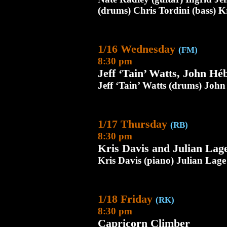
(drums) Chris Tordini (bass) K
1/16 Wednesday
(FM)
8:30 pm
Jeff ‘Tain’ Watts, John Hé
Jeff ‘Tain’ Watts (drums) John
1/17 Thursday
(RB)
8:30 pm
Kris Davis and Julian Lag
Kris Davis (piano) Julian Lage 
1/18 Friday
(RK)
8:30 pm
Capricorn Climber