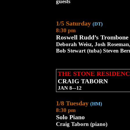
guests
1/5 Saturday
(DT)
8:30 pm
Roswell Rudd’s Trombone T
Deborah Weisz, Josh Roseman, 
Bob Stewart (tuba) Steven Bern
THE STONE RESIDENC
CRAIG TABORN
JAN 8–-12
1/8 Tuesday
(HM)
8:30 pm
Solo Piano
Craig Taborn (piano)