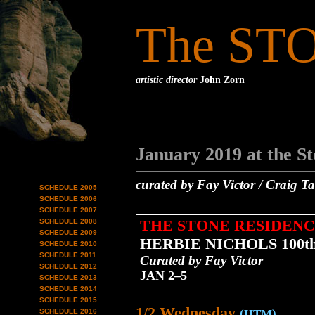
The ST
artistic director
John Zorn
January 2019 at the S
curated by Fay Victor / Craig T
SCHEDULE 2005
SCHEDULE 2006
SCHEDULE 2007
THE STONE RESIDENC
SCHEDULE 2008
SCHEDULE 2009
HERBIE NICHOLS 100
SCHEDULE 2010
SCHEDULE 2011
Curated by Fay Victor
SCHEDULE 2012
JAN 2–5
SCHEDULE 2013
SCHEDULE 2014
SCHEDULE 2015
1/2 Wednesday
SCHEDULE 2016
(HTM)