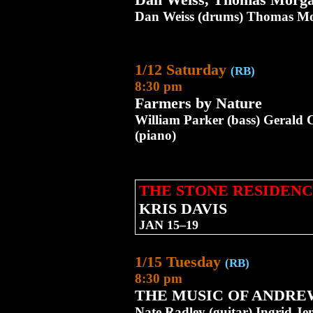
Dan Weiss (drums) Thomas Mor
1/12 Saturday
(RB)
8:30 pm
Farmers by Nature
William Parker (bass) Gerald 
(piano)
THE STONE RESIDENC
KRIS DAVIS
JAN 15–19
1/15 Tuesday
(RB)
8:30 pm
THE MUSIC OF ANDRE
Nate Radley (guitar) Ingrid Je