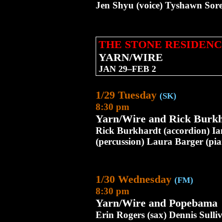
Jen Shyu (voice) Tyshawn Sore
THE STONE RESIDENC
YARN/WIRE
JAN 29–FEB 2
1/29 Tuesday
(SK)
8:30 pm
Yarn/Wire and Rick Burk
Rick Burkhardt (accordion) Ia
(percussion) Laura Barger (pi
1/30 Wednesday
(FM)
8:30 pm
Yarn/Wire and Popebama
Erin Rogers (sax) Dennis Sulliv