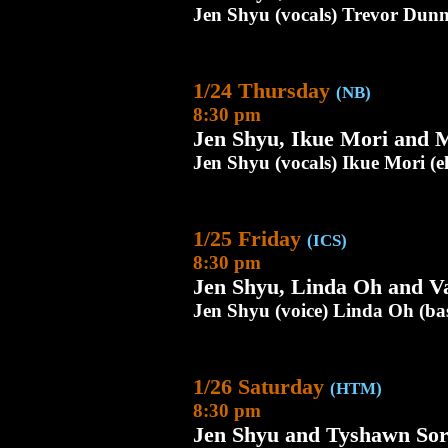
Jen Shyu (vocals) Trevor Dunn
1/24 Thursday
(NB)
8:30 pm
Jen Shyu, Ikue Mori and 
Jen Shyu (vocals) Ikue Mori (e
1/25 Friday
(ICS)
8:30 pm
Jen Shyu, Linda Oh and Va
Jen Shyu (voice) Linda Oh (bass
1/26 Saturday
(HTM)
8:30 pm
Jen Shyu and Tyshawn So