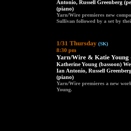
Antonio, Russell Greenberg (p
(piano)
Yarn/Wire premieres new compos
Sullivan followed by a set by th
1/31 Thursday
(SK)
8:30 pm
Yarn/Wire & Katie Young 
Katherine Young (bassoon) Wes
Ian Antonio, Russell Greenber
(piano)
Yarn/Wire premieres a new work 
Young.