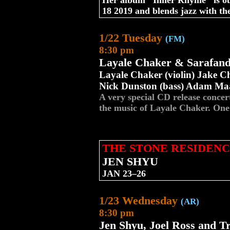
Her album "Inner Rhyme" is ou
18 2019 and blends jazz with the
1/22 Tuesday
(FM)
8:30 pm
Layale Chaker & Sarafan
Layale Chaker (violin) Jake Ch
Nick Dunston (bass) Adam Maa
A very special CD release conce
the music of Layale Chaker. O
THE STONE RESIDENC
JEN SHYU
JAN 23–26
1/23 Wednesday
(AR)
8:30 pm
Jen Shyu, Joel Ross and T