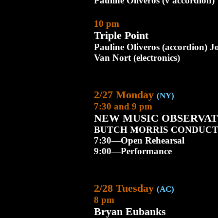
Pauline Oliveros (v accordion)
10 pm
Triple Point
Pauline Oliveros (accordion) 
Van Nort (electronics)
2/27 Monday
(NY)
7:30 and 9 pm
NEW MUSIC OBSERVAT
BUTCH MORRIS CONDUCT
7:30—Open Rehearsal
9:00—Performance
2/28 Tuesday
(AC)
8 pm
Bryan Eubanks