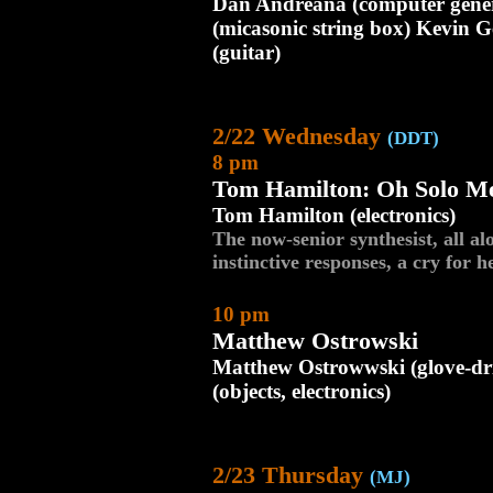
Dan Andreana (computer gene
(micasonic string box) Kevin G
(guitar)
2/22 Wednesday
(DDT)
8 pm
Tom Hamilton: Oh Solo M
Tom Hamilton (electronics)
The now-senior synthesist, all al
instinctive responses, a cry for h
10 pm
Matthew Ostrowski
Matthew Ostrowwski (glove-dri
(objects, electronics)
2/23 Thursday
(MJ)