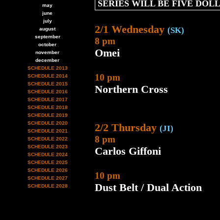
SERIES WILL BE FIVE DOL
may
june
july
2/1 Wednesday
(SK)
august
september
8 pm
october
Omei
november
december
SCHEDULE 2013
10 pm
SCHEDULE 2014
SCHEDULE 2015
Northern Cross
SCHEDULE 2016
SCHEDULE 2017
SCHEDULE 2018
SCHEDULE 2019
SCHEDULE 2020
2/2 Thursday
(JI)
SCHEDULE 2021
8 pm
SCHEDULE 2022
SCHEDULE 2023
Carlos Giffoni
SCHEDULE 2024
SCHEDULE 2025
SCHEDULE 2026
10 pm
SCHEDULE 2027
Dust Belt / Dual Action
SCHEDULE 2028