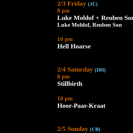
2/3 Friday
(JC)
8 pm
Luke Moldof + Reuben So
Luke Moldof, Reuben Son
10 pm
Hell Hoarse
2/4 Saturday
(DH)
8 pm
Stillbirth
10 pm
Hoor-Paar-Kraat
2/5 Sunday
(CB)