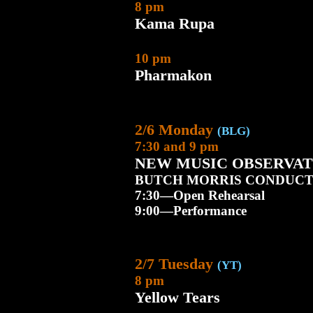
8 pm
Kama Rupa
10 pm
Pharmakon
2/6 Monday
(BLG)
7:30 and 9 pm
NEW MUSIC OBSERVAT
BUTCH MORRIS CONDUCT
7:30—Open Rehearsal
9:00—Performance
2/7 Tuesday
(YT)
8 pm
Yellow Tears