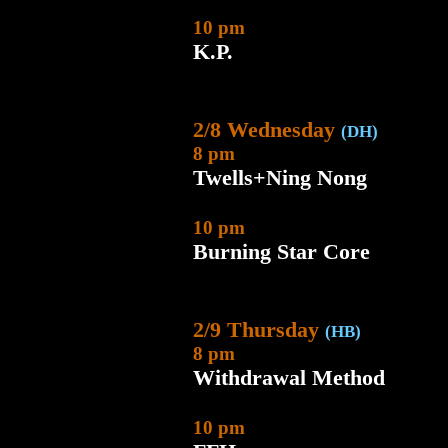
10 pm
K.P.
2/8 Wednesday
(DH)
8 pm
Twells+Ning Nong
10 pm
Burning Star Core
2/9 Thursday
(HB)
8 pm
Withdrawal Method
10 pm