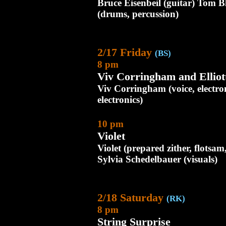
Bruce Eisenbeil (guitar) Tom 
(drums, percussion)
2/17 Friday
(BS)
8 pm
Viv Corringham and Elliot
Viv Corringham (voice, electron
electronics)
10 pm
Violet
Violet (prepared zither, flotsa
Sylvia Schedelbauer (visuals)
2/18 Saturday
(RK)
8 pm
String Surprise