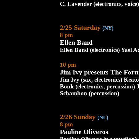
C. Lavender (electronics, voice)
2/25 Saturday
(NY)
8 pm
Ellen Band
Ellen Band (electronics) Yael Ach
10 pm
Jim Ivy presents The Fort
Jim Ivy (sax, electronics) Keat
Bonk (electronics, percussion) 
Schambon (percussion)
2/26 Sunday
(NL)
8 pm
Pauline Oliveros