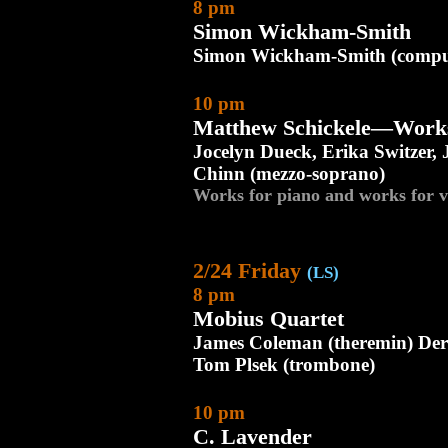
8 pm
Simon Wickham-Smith
Simon Wickham-Smith (compu
10 pm
Matthew Schickele—Works 
Jocelyn Dueck, Erika Switzer,
Chinn (mezzo-soprano)
Works for piano and works for v
2/24 Friday
(LS)
8 pm
Mobius Quartet
James Coleman (theremin) Dere
Tom Plsek (trombone)
10 pm
C. Lavender