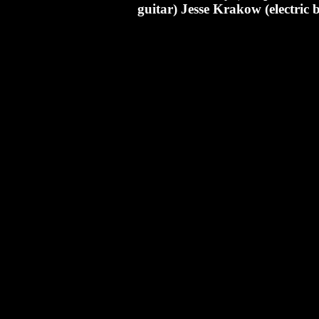
guitar) Jesse Krakow (electric