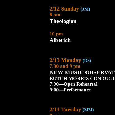
2/12 Sunday
(JM)
8 pm
Theologian
10 pm
Alberich
2/13 Monday
(DS)
7:30 and 9 pm
NEW MUSIC OBSERVAT
BUTCH MORRIS CONDUCT
7:30—Open Rehearsal
9:00—Performance
2/14 Tuesday
(MM)