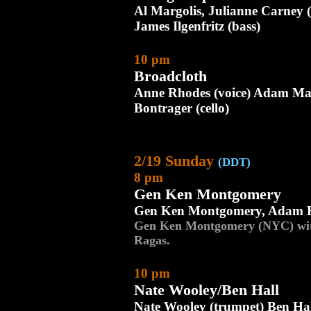
Al Margolis, Julianne Carney (
James Ilgenfritz (bass)
10 pm
Broadcloth
Anne Rhodes (voice) Adam Mat
Bontrager (cello)
2/19 Sunday
(DDT)
8 pm
Gen Ken Montgomery
Gen Ken Montgomery, Adam 
Gen Ken Montgomery (NYC) wi
Ragas.
10 pm
Nate Wooley/Ben Hall
Nate Wooley (trumpet) Ben Hal