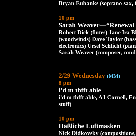
Bryan Eubanks (soprano sax, f
10 pm
Sarah Weaver—“Renewal 
Robert Dick (flutes) Jane Ira
(woodwinds) Dave Taylor (bas
electronics) Ursel Schlicht (pia
Sarah Weaver (composer, cond
2/29 Wednesday
(MM)
8 pm
i’d m thfft able
i’d m thfft able, AJ Cornell, Em
stuff)
10 pm
Häßliche Luftmasken
Nick Didkovsky (compositions, e