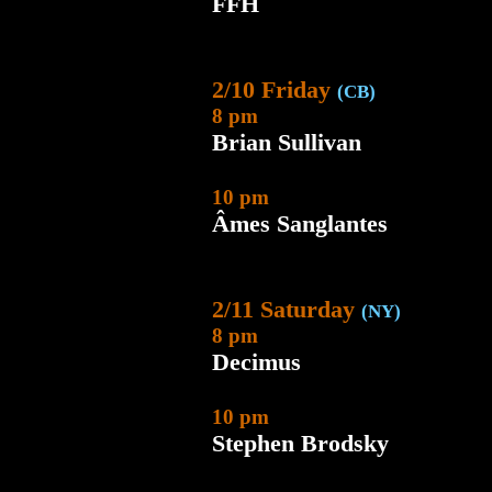
FFH
2/10 Friday
(CB)
8 pm
Brian Sullivan
10 pm
Âmes Sanglantes
2/11 Saturday
(NY)
8 pm
Decimus
10 pm
Stephen Brodsky