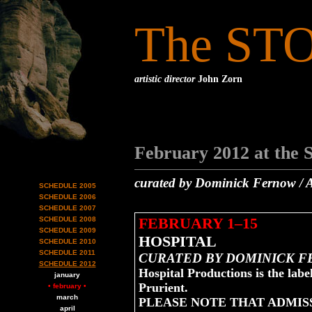
The ST
artistic director
John Zorn
February 2012 at the 
curated by Dominick Fernow / A
SCHEDULE 2005
SCHEDULE 2006
SCHEDULE 2007
FEBRUARY 1–15
SCHEDULE 2008
SCHEDULE 2009
HOSPITAL
SCHEDULE 2010
SCHEDULE 2011
CURATED BY DOMINICK 
SCHEDULE 2012
Hospital Productions is the lab
january
Prurient.
• february •
march
PLEASE NOTE THAT ADMISS
april