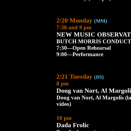
2/20 Monday
(MM)
7:30 and 9 pm
NEW MUSIC OBSERVAT
BUTCH MORRIS CONDUCT
7:30—Open Rehearsal
9:00—Performance
2/21 Tuesday
(DS)
8 pm
Doug van Nort, Al Margol
Doug van Nort, Al Margolis (la
video)
10 pm
Dada Frolic