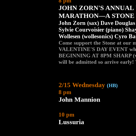
8 pm
JOHN ZORN'S ANNUAL
MARATHON—A STONE 
John Zorn (sax) Dave Douglas (
Sylvie Courvoisier (piano) S
Wollesen (wollesonics) Cyro Bap
Come support the Stone at our
VALENTINE'S DAY EVENT whi
BEGINNING AT 8PM SHARP (we u
will be admitted so arrive e
2/15 Wednesday
(HB)
8 pm
John Mannion
10 pm
Lussuria