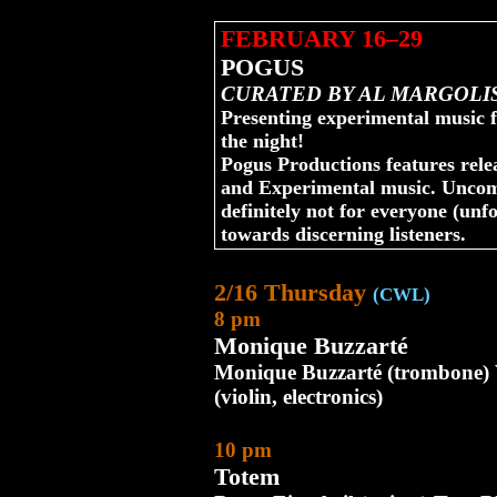
FEBRUARY 16–29
POGUS
CURATED BY AL MARGOLI
Presenting experimental music f
the night!
Pogus Productions features relea
and Experimental music. Uncom
definitely not for everyone (unfo
towards discerning listeners.
2/16 Thursday
(CWL)
8 pm
Monique Buzzarté
Monique Buzzarté (trombone) 
(violin, electronics)
10 pm
Totem