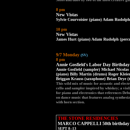
8 pm
New Vistas
Sylvie Courvoisier (piano) Adam Rudolph 
10 pm
New Vistas
James Hurt (piano) Adam Rudolph (percus
9/7 Monday
(SV)
8 pm
Annie Gosfield's Labor Day Birthda
Annie Gosfield (sampler) Michael Nicolas 
(piano) Billy Martin (drums) Roger Kleier
Briggan Krauss (saxophone) Brian Drye 
This wild mix of music for acoustic and elect
cello and sampler inspired by whiskey; a viol
for piano and electronics that references De
on dance music that features analog synthesi
with horn section.
THE STONE RESIDENCIES
MARCO CAPPELLI 50th birthday c
SEPT 8–13