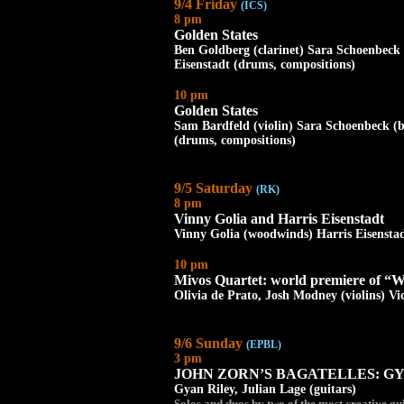
9/4 Friday
(ICS)
8 pm
Golden States
Ben Goldberg (clarinet) Sara Schoenbeck 
Eisenstadt (drums, compositions)
10 pm
Golden States
Sam Bardfeld (violin) Sara Schoenbeck (b
(drums, compositions)
9/5 Saturday
(RK)
8 pm
Vinny Golia and Harris Eisenstadt
Vinny Golia (woodwinds) Harris Eisensta
10 pm
Mivos Quartet: world premiere of “W
Olivia de Prato, Josh Modney (violins) Vic
9/6 Sunday
(EPBL)
3 pm
JOHN ZORN’S BAGATELLES: GY
Gyan Riley, Julian Lage (guitars)
Solos and duos by two of the most creativ