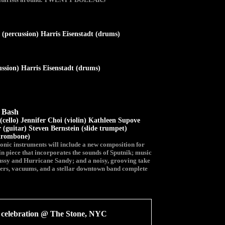
(percussion) Harris Eisenstadt (drums)
sion) Harris Eisenstadt (drums)
y Bash
(cello) Jennifer Choi (violin) Kathleen Supove
 (guitar) Steven Bernstein (slide trumpet)
(trombone)
ronic instruments will include a new composition for
in piece that incorporates the sounds of Sputnik; music
bussy and Hurricane Sandy; and a noisy, grooving take
zers, vacuums, and a stellar downtown band complete
elebration @ The Stone, NYC