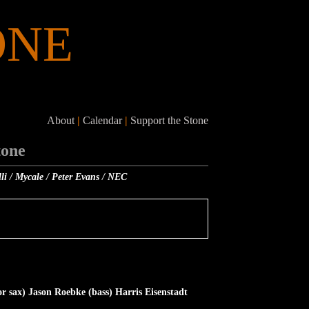
ONE
About
|
Calendar
|
Support the Stone
tone
lli / Mycale / Peter Evans / NEC
 sax) Jason Roebke (bass) Harris Eisenstadt