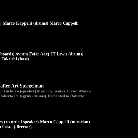
x) Marco Käppelli (drums) Marco Cappelli
yboards) Avram Fefer (sax) JT Lewis (drums)
Takeishi (bass)
er Art Spiegelman
hn Turturro (speaker) Music by Syntax Error: Marco
Roberto Pellegrini (drums). Dedicated to Roberto
o (recorded speaker) Marco Cappelli (musician)
 Costa (director)