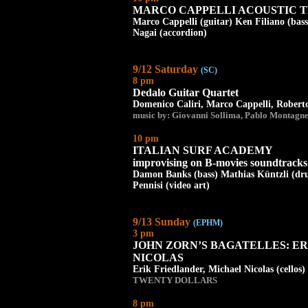
MARCO CAPPELLI ACOUSTIC T
Marco Cappelli (guitar) Ken Filiano (bass
Nagai (accordion)
9/12 Saturday
(SC)
8 pm
Dedalo Guitar Quartet
Domenico Caliri, Marco Cappelli, Roberto
music by: Giovanni Sollima, Pablo Montagne
10 pm
ITALIAN SURF ACADEMY
improvising on B-movies soundtracks 
Damon Banks (bass) Mathias Küntzli (dr
Pennisi (video art)
9/13 Sunday
(EPHM)
3 pm
JOHN ZORN’S BAGATELLES: E
NICOLAS
Erik Friedlander, Michael Nicolas (cellos)
TWENTY DOLLARS
8 pm