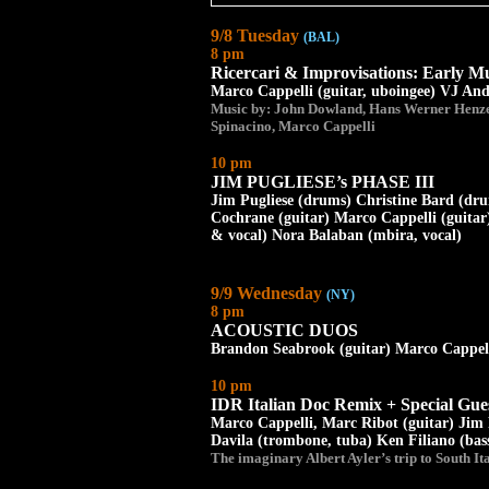
9/8 Tuesday
(BAL)
8 pm
Ricercari & Improvisations: Early 
Marco Cappelli (guitar, uboingee) VJ And
Music by: John Dowland, Hans Werner Henze
Spinacino, Marco Cappelli
10 pm
JIM PUGLIESE’s PHASE III
Jim Pugliese (drums) Christine Bard (drum
Cochrane (guitar) Marco Cappelli (guitar)
& vocal) Nora Balaban (mbira, vocal)
9/9 Wednesday
(NY)
8 pm
ACOUSTIC DUOS
Brandon Seabrook (guitar) Marco Cappelli
10 pm
IDR Italian Doc Remix + Special Gue
Marco Cappelli, Marc Ribot (guitar) Jim 
Davila (trombone, tuba) Ken Filiano (bass
The imaginary Albert Ayler’s trip to South Ita