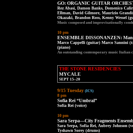
GO: ORGANIC GUITAR ORCHE
Rez Abasi, Damon Banks, Domenico Caliri
Ellman, David Gilmore, Maurizio Grandine
Okazaki, Brandon Ross, Kenny Wessel (gu
Music composed and improvisationally cond
10 pm
ENSEMBLE DISSONANZEN: Man R
Marco Cappelli (guitar) Marco Sannini (
(piano)
An outstanding contemporary music Italian c
THE STONE RESIDENCIES
MYCALE
SEPT 15–20
9/15 Tuesday
(ICS)
8 pm
Sofia Rei “Umbral”
Sofia Rei (voice)
10 pm
Sara Serpa—City Fragments Ensemb
Sara Serpa, Sofia Rei, Aubrey Johnson (v
Tyshawn Sorey (drums)