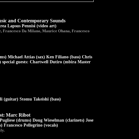
Music and Contemporary Sounds
rea Lapsus Pennisi (video art)
, Francesco Da Milano, Maurice Ohana, Francesco
s) Michael Attias (sax) Ken Filiano (bass) Chris
 special guests: Chartwell Dutiro (mbira Master
 (guitar) Stomu Takeishi (bass)
st: Marc Ribot
Pugliese (drums) Doug Wieselman (clarinets) Jose
) Francesco Pellegrino (vocals)
ly.