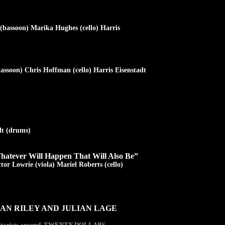
(bassoon) Marika Hughes (cello) Harris
assoon) Chris Hoffman (cello) Harris Eisenstadt
dt (drums)
hatever Will Happen That Will Also Be”
tor Lowrie (viola) Mariel Roberts (cello)
AN RILEY AND JULIAN LAGE
e guitarists around. TWENTY DOLLARS