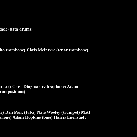
tadt (batá drums)
alto trombone) Chris McIntyre (tenor trombone)
or sax) Chris Dingman (vibraphone) Adam
 compositions)
te) Dan Peck (tuba) Nate Wooley (trumpet) Matt
phone) Adam Hopkins (bass) Harris Eisenstadt