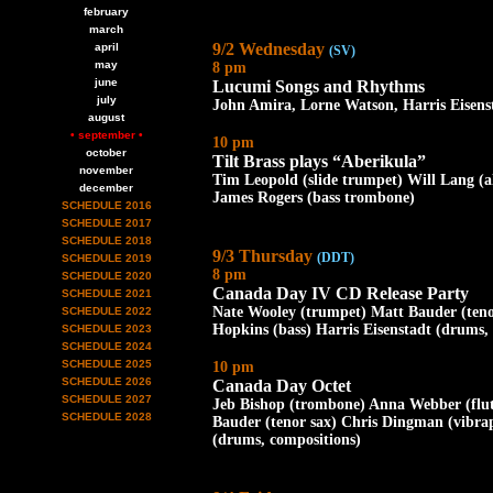
february
march
9/2 Wednesday
april
(SV)
may
8 pm
june
Lucumi Songs and Rhythms
july
John Amira, Lorne Watson, Harris Eisens
august
• september •
10 pm
october
Tilt Brass plays “Aberikula”
november
Tim Leopold (slide trumpet) Will Lang (
december
James Rogers (bass trombone)
SCHEDULE 2016
SCHEDULE 2017
SCHEDULE 2018
9/3 Thursday
(DDT)
SCHEDULE 2019
8 pm
SCHEDULE 2020
Canada Day IV CD Release Party
SCHEDULE 2021
Nate Wooley (trumpet) Matt Bauder (ten
SCHEDULE 2022
Hopkins (bass) Harris Eisenstadt (drums,
SCHEDULE 2023
SCHEDULE 2024
SCHEDULE 2025
10 pm
SCHEDULE 2026
Canada Day Octet
SCHEDULE 2027
Jeb Bishop (trombone) Anna Webber (flu
SCHEDULE 2028
Bauder (tenor sax) Chris Dingman (vibra
(drums, compositions)