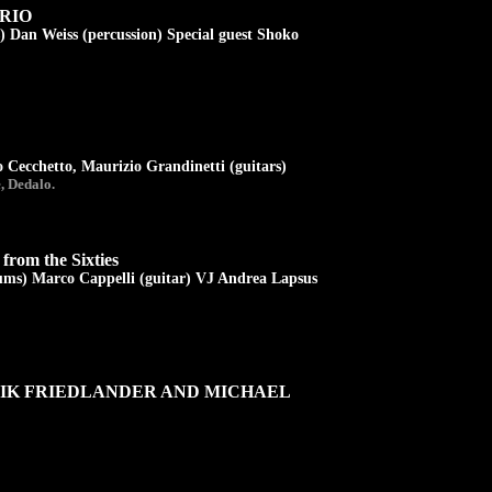
RIO
) Dan Weiss (percussion) Special guest Shoko
 Cecchetto, Maurizio Grandinetti (guitars)
, Dedalo.
from the Sixties
ums) Marco Cappelli (guitar) VJ Andrea Lapsus
RIK FRIEDLANDER AND MICHAEL