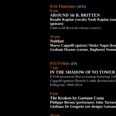
9/10 Thursday
(AVIS)
8 pm
AROUND Sir B. BRITTEN
Rosalie Kaplan (vocals) Noah Kaplan (sa
(guitars)
Underwolf Records release concert
10 pm
Nublast
Marco Cappelli (guitar) Shoko Nagai (ke
Graham Haynes (cornet, flughorn) Stomu 
9/11 Friday
(EP)
7 pm
IN THE SHADOW OF NO TOWER aft
9/11th memorial film screening featuring Jo
Cappelli (guitar) Daniele Ledda (keyboards) 
Pellegrini: 1960-2014.
8 pm
The Kraken by Gaetano Costa
Philippe Berson (performer) John Turturr
Giuliana De Gregorio (set design) Gaetano
10 pm