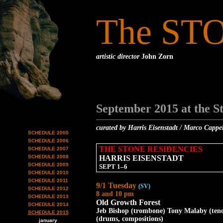
The ST
artistic director
John Zorn
September 2015 at the S
curated by Harris Eisenstadt / Marco Cappe
SCHEDULE 2005
SCHEDULE 2006
THE STONE RESIDENCIES
SCHEDULE 2007
SCHEDULE 2008
HARRIS EISENSTADT
SCHEDULE 2009
SEPT 1–6
SCHEDULE 2010
SCHEDULE 2011
9/1 Tuesday
(SV)
SCHEDULE 2012
8 and 10 pm
SCHEDULE 2013
Old Growth Forest
SCHEDULE 2014
Jeb Bishop (trombone) Tony Malaby (tenor
SCHEDULE 2015
(drums, compositions)
january