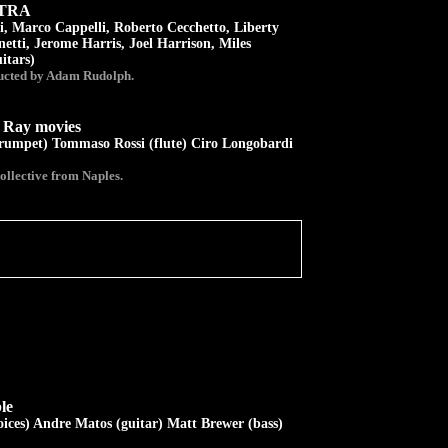
STRA
, Marco Cappelli, Roberto Cecchetto, Liberty
tti, Jerome Harris, Joel Harrison, Miles
itars)
ucted by Adam Rudolph.
ay movies
trumpet) Tommaso Rossi (flute) Ciro Longobardi
ollective from Naples.
le
oices) Andre Matos (guitar) Matt Brewer (bass)