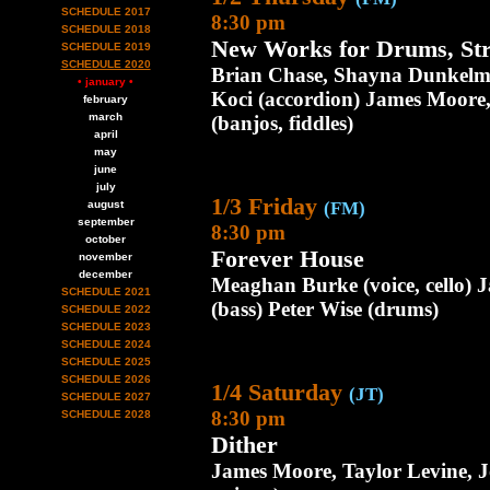
SCHEDULE 2017
8:30 pm
SCHEDULE 2018
New Works for Drums, Str
SCHEDULE 2019
SCHEDULE 2020
Brian Chase, Shayna Dunkelm
• january •
Koci (accordion) James Moore,
february
march
(banjos, fiddles)
april
may
june
july
1/3 Friday
august
(FM)
september
8:30 pm
october
Forever House
november
december
Meaghan Burke (voice, cello) J
SCHEDULE 2021
(bass) Peter Wise (drums)
SCHEDULE 2022
SCHEDULE 2023
SCHEDULE 2024
SCHEDULE 2025
SCHEDULE 2026
1/4 Saturday
(JT)
SCHEDULE 2027
8:30 pm
SCHEDULE 2028
Dither
James Moore, Taylor Levine, Jo