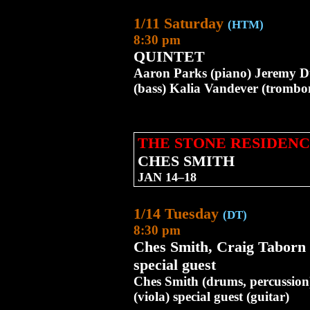
1/11 Saturday
(HTM)
8:30 pm
QUINTET
Aaron Parks (piano) Jeremy 
(bass) Kalia Vandever (tromb
THE STONE RESIDENC
CHES SMITH
JAN 14–18
1/14 Tuesday
(DT)
8:30 pm
Ches Smith, Craig Taborn
special guest
Ches Smith (drums, percussio
(viola) special guest (guitar)