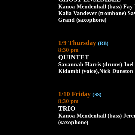
Kanoa Mendenhall (bass) Fay V
Kalia Vandever (trombone) Sa
Grand (saxophone)
1/9 Thursday
(RB)
8:30 pm
QUINTET
Savannah Harris (drums) Joel
Kidambi (voice),Nick Dunston
1/10 Friday
(SS)
8:30 pm
TRIO
Kanoa Mendenhall (bass) Jer
(saxophone)