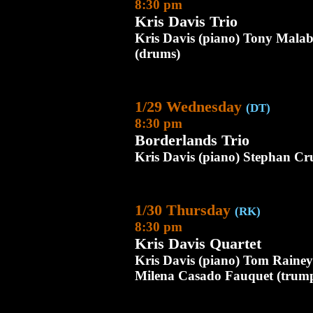
8:30 pm
Kris Davis Trio
Kris Davis (piano) Tony Mala
(drums)
1/29 Wednesday
(DT)
8:30 pm
Borderlands Trio
Kris Davis (piano) Stephan Cr
1/30 Thursday
(RK)
8:30 pm
Kris Davis Quartet
Kris Davis (piano) Tom Raine
Milena Casado Fauquet (trump