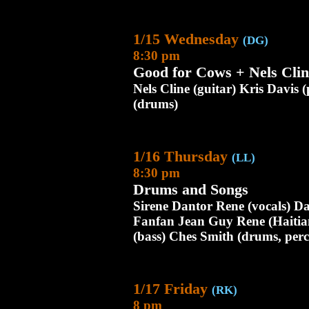
1/15 Wednesday
(DG)
8:30 pm
Good for Cows + Nels Clin
Nels Cline (guitar) Kris Davis 
(drums)
1/16 Thursday
(LL)
8:30 pm
Drums and Songs
Sirene Dantor Rene (vocals) Da
Fanfan Jean Guy Rene (Haitia
(bass) Ches Smith (drums, perc
1/17 Friday
(RK)
8 pm