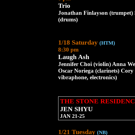
Trio
Jonathan Finlayson (trumpet)
(drums)
1/18 Saturday
(HTM)
8:30 pm
Laugh Ash
Jennifer Choi (violin) Anna We
Oscar Noriega (clarinets) Cor
vibraphone, electronics)
THE STONE RESIDENC
JEN SHYU
JAN 21-25
1/21 Tuesday
(NB)