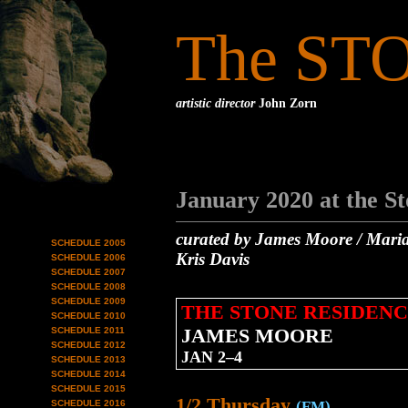
The ST
artistic director
John Zorn
January 2020 at the S
curated by James Moore / Maria
SCHEDULE 2005
Kris Davis
SCHEDULE 2006
SCHEDULE 2007
SCHEDULE 2008
SCHEDULE 2009
THE STONE RESIDENC
SCHEDULE 2010
JAMES MOORE
SCHEDULE 2011
SCHEDULE 2012
JAN 2–4
SCHEDULE 2013
SCHEDULE 2014
SCHEDULE 2015
1/2 Thursday
SCHEDULE 2016
(FM)