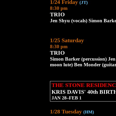
1/24 Friday
(JT)
8:30 pm
TRIO
Jen Shyu (vocals) Simon Barke
1/25 Saturday
8:30 pm
TRIO
Simon Barker (percussion) Jen
moon lute) Ben Monder (guitar
THE STONE RESIDENC
KRIS DAVIS' 40th BI
JAN 28–FEB 1
1/28 Tuesday
(HM)