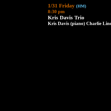
1/31 Friday
(HM)
8:30 pm
Kris Davis Trio
Kris Davis (piano) Charlie Li