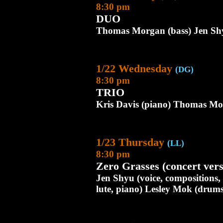
8:30 pm
DUO
Thomas Morgan (bass) Jen Shy
1/22 Wednesday
(DG)
8:30 pm
TRIO
Kris Davis (piano) Thomas Mor
1/23 Thursday
(LL)
8:30 pm
Zero Grasses (concert vers
Jen Shyu (voice, compositions
lute, piano) Lesley Mok (dru