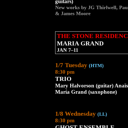
guitars)
New works by JG Thirlwell, Pa
& James Moore
THE STONE RESIDENC
MARIA GRAND
JAN 7–11
1/7 Tuesday
(HTM)
8:30 pm
TRIO
Mary Halvorson (guitar) Anaïs
María Grand (saxophone)
1/8 Wednesday
(LL)
8:30 pm
GHOST ENSEMBLE