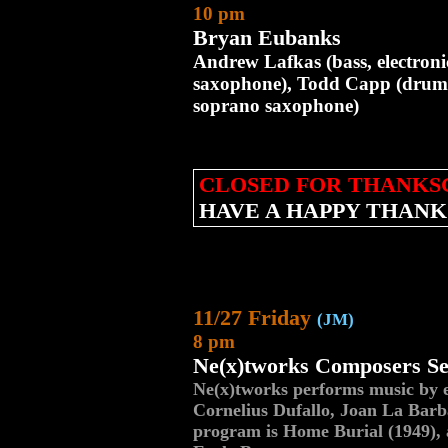
10 pm
Bryan Eubanks
Andrew Lafkas (bass, electron
saxophone), Todd Capp (drums
soprano saxophone)
CLOSED FOR THANKS
HAVE A HAPPY THANK
11/27 Friday
(JM)
8 pm
Ne(x)tworks Composers Se
Ne(x)tworks performs music by 
Cornelius Dufallo, Joan La Barb
program is Home Burial (1949), 