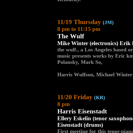
11/19 Thursday
(JM)
8 pm to 11:15 pm
The Wulf
Mike Winter (electronics) Erik
the wulf., a Los Angeles based o
music presents works by Eric k
Polansky, Mark So,
Harris Wulfson, Michael Winter 
11/20 Friday
(KR)
8 pm
Harris Eisenstadt
Ellery Eskelin (tenor saxophon
Eisenstadt (drums)
First meeting for this tenor-pian