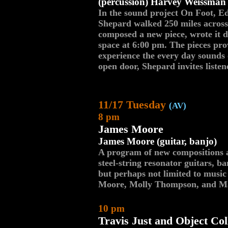
(percussion) Harvey Weissman 
In the sound project On Foot, E
Shepard walked 250 miles across
composed a new piece, wrote it d
space at 6:00 pm. The pieces pro
experience the every day sounds 
open door, Shepard invites listen
11/17 Tuesday
(AV)
8 pm
James Moore
James Moore (guitar, banjo)
A program of new compositions a
steel-string resonator guitars, ba
but perhaps not limited to music
Moore, Molly Thompson, and M
10 pm
Travis Just and Object Col