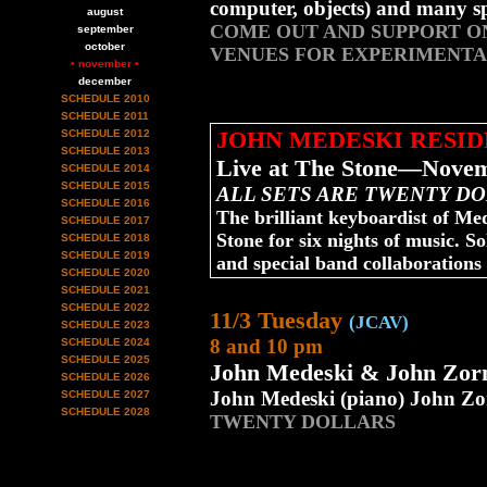
computer, objects) and many sp
august
COME OUT AND SUPPORT ON
september
october
VENUES FOR EXPERIMENTA
• november •
december
SCHEDULE 2010
SCHEDULE 2011
JOHN MEDESKI RESI
SCHEDULE 2012
SCHEDULE 2013
Live at The Stone—Novem
SCHEDULE 2014
SCHEDULE 2015
ALL SETS ARE TWENTY D
SCHEDULE 2016
The brilliant keyboardist of M
SCHEDULE 2017
Stone for six nights of music. So
SCHEDULE 2018
SCHEDULE 2019
and special band collaborations
SCHEDULE 2020
SCHEDULE 2021
SCHEDULE 2022
11/3 Tuesday
(JCAV)
SCHEDULE 2023
8 and 10 pm
SCHEDULE 2024
SCHEDULE 2025
John Medeski & John Zor
SCHEDULE 2026
John Medeski (piano) John Zo
SCHEDULE 2027
SCHEDULE 2028
TWENTY DOLLARS