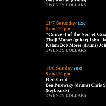
TWENTY DOLLARS
11/7 Saturday
(RK)
8 and 10 pm
“Concert of the Secret Gu
Tisziji Munoz (guitar) John "
Kalam Bob Moses (drums) Joh
TWENTY DOLLARS
11/8 Sunday
(RB)
8 and 10 pm
Red Cred
Ben Perowsky (drums) Chris S
(keyboards)
TWENTY DOLLARS