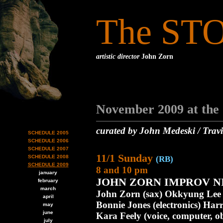
The ST
artistic director
John Zorn
November 2009 at the
curated by John Medeski / Travi
SCHEDULE 2005
SCHEDULE 2006
SCHEDULE 2007
11/1 Sunday
SCHEDULE 2008
(RB)
SCHEDULE 2009
8 and 10 pm
january
JOHN ZORN IMPROV NIG
february
march
John Zorn (sax) Okkyung Lee (
april
Bonnie Jones (electronics) Harr
may
june
Kara Feely (voice, computer, ob
july