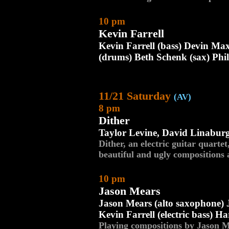
10 pm
Kevin Farrell
Kevin Farrell (bass) Devin Ma
(drums) Beth Schenk (sax) Phi
11/21 Saturday
(AV)
8 pm
Dither
Taylor Levine, David Linaburg
Dither, an electric guitar quartet
beautiful and ugly compositions 
10 pm
Jason Mears
Jason Mears (alto saxophone) J
Kevin Farrell (electric bass) Ha
Playing compositions by Jason M