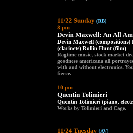
11/22 Sunday
(RB)
8 pm
Devin Maxwell: An All Am
Devin Maxwell (compositions) 
(clarinets) Rollin Hunt (film)
Ragtime music, stock market dram
goodness americana all portray
with and without electronics. Yo
fierce.
10 pm
Quentin Tolimieri
Quentin Tolimieri (piano, elect
Works by Tolimieri and Cage.
11/24 Tuesday
(AV)