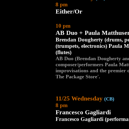
8 pm
Either/Or
10 pm
AB Duo + Paula Matthuse
Brendan Dougherty (drums, per
(trumpets, electronics) Paula
(flutes)
AB Duo (Brendan Dougherty and 
composer/performers Paula Mat
improvisations and the premier 
The Package Store'.
11/25 Wednesday
(CB)
8 pm
Francesco Gagliardi
Francesco Gagliardi (performa