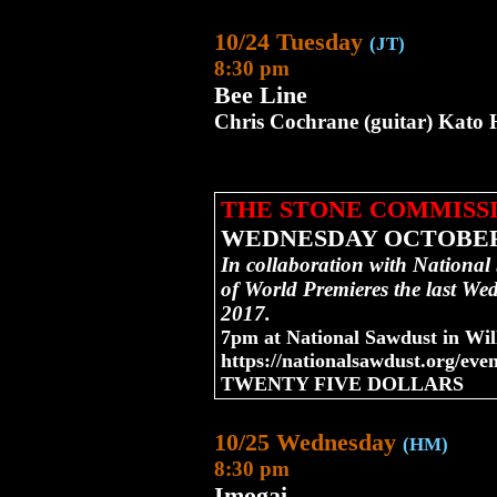
10/24 Tuesday
(JT)
8:30 pm
Bee Line
Chris Cochrane (guitar) Kato H
THE STONE COMMISS
WEDNESDAY OCTOBER
In collaboration with National
of World Premieres the last We
2017.
7pm at National Sawdust in Wil
https://nationalsawdust.org/even
TWENTY FIVE DOLLARS
10/25 Wednesday
(HM)
8:30 pm
Imogai