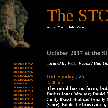
The ST
artistic director
John Zorn
October 2017 at the S
curated by Peter Evans / Ben Go
SCHEDULE 2005
SCHEDULE 2006
SCHEDULE 2007
10/1 Sunday
SCHEDULE 2008
(AV)
SCHEDULE 2009
8:30 pm
SCHEDULE 2010
The mind has no form, but
SCHEDULE 2011
SCHEDULE 2012
Darius Jones (alto sax) Daniel 
SCHEDULE 2013
Conly (bass) Shahzad Ismaily (
SCHEDULE 2014
SCHEDULE 2015
(voice), Emilie Lesbros (voice),
SCHEDULE 2016