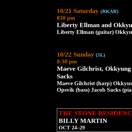
10/21 Saturday
(RKAR)
830 pm
Liberty Ellman and Okky
Liberty Ellman (guitar) Okkyun
10/22 Sunday
(SL)
8:30 pm
Maeve Gilchrist, Okkyung
Sacks
Maeve Gilchrist (harp) Okkyung
Opsvik (bass) Jacob Sacks (pi
THE STONE RESIDENC
BILLY MARTIN
OCT 24–29