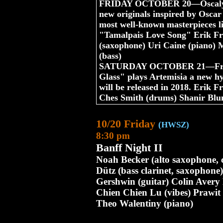
FRIDAY OCTOBER 20—Oscalypso
new originals inspired by Oscar 
most well-known masterpieces 
"Tamalpais Love Song" Erik Fri
(saxophone) Uri Caine (piano) 
(bass)
SATURDAY OCTOBER 21—Friedl
Glass" plays Artemisia a new hy
will be released in 2018. Erik F
Ches Smith (drums) Shanir Blu
10/20 Friday
(HWSZ)
8:30 pm
Banff Night II
Noah Becker (alto saxophone, 
Dütz (bass clarinet, saxophon
Gershwin (guitar) Colin Avery
Chien Chien Lu (vibes) Prawit 
Theo Walentiny (piano)