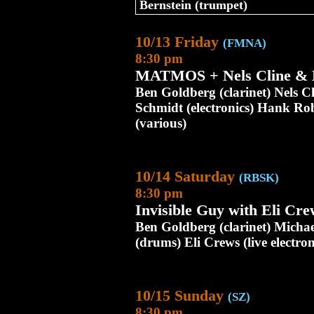
Bernstein (trumpet)
10/13 Friday
(FMNA)
8:30 pm
MATMOS + Nels Cline & 
Ben Goldberg (clarinet) Nels C
Schmidt (electronics) Hank Rob
(various)
10/14 Saturday
(RBSK)
8:30 pm
Invisible Guy with Eli Cre
Ben Goldberg (clarinet) Mich
(drums) Eli Crews (live electron
10/15 Sunday
(SZ)
8:30 pm