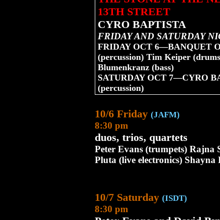
13TH STREET
CYRO BAPTISTA
FRIDAY AND SATURDAY NI
FRIDAY OCT 6—BANQUET OF T
(percussion) Tim Keiper (drums
Blumenkranz (bass)
SATURDAY OCT 7—CYRO BAPT
(percussion)
10/6 Friday
(JAFM)
8:30 pm
duos, trios, quartets
Peter Evans (trumpets) Rajn
Pluta (live electronics) Shayn
10/7 Saturday
(ISDT)
8:30 pm