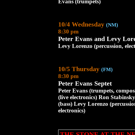
Evans (trumpets)
10/4 Wednesday
(NM)
8:30 pm
Peter Evans and Levy Lor
Levy Lorenzo (percussion, elec
10/5 Thursday
(FM)
8:30 pm
Peter Evans Septet
Peter Evans (trumpets, composi
(live electronics) Ron Stabinsk
(bass) Levy Lorenzo (percussio
electronics)
THE STONE AT THE 