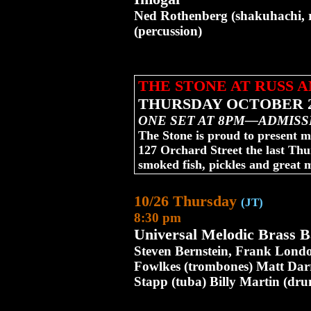
Ned Rothenberg (shakuhachi, re
(percussion)
THE STONE AT RUSS 
THURSDAY OCTOBER 2
ONE SET AT 8PM—ADMISS
The Stone is proud to present m
127 Orchard Street the last Th
smoked fish, pickles and great 
10/26 Thursday
(JT)
8:30 pm
Universal Melodic Brass 
Steven Bernstein, Frank Londo
Fowlkes (trombones) Matt Darr
Stapp (tuba) Billy Martin (dru