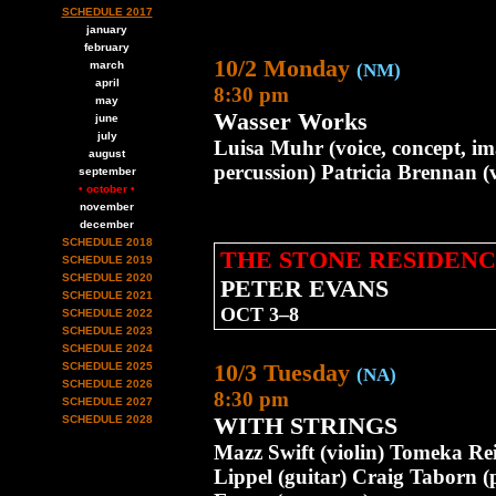
SCHEDULE 2017
january
february
10/2 Monday
march
(NM)
april
8:30 pm
may
Wasser Works
june
july
Luisa Muhr (voice, concept, im
august
percussion) Patricia Brennan 
september
• october •
november
december
SCHEDULE 2018
THE STONE RESIDENC
SCHEDULE 2019
SCHEDULE 2020
PETER EVANS
SCHEDULE 2021
OCT 3–8
SCHEDULE 2022
SCHEDULE 2023
SCHEDULE 2024
10/3 Tuesday
SCHEDULE 2025
(NA)
SCHEDULE 2026
8:30 pm
SCHEDULE 2027
WITH STRINGS
SCHEDULE 2028
Mazz Swift (violin) Tomeka Re
Lippel (guitar) Craig Taborn 