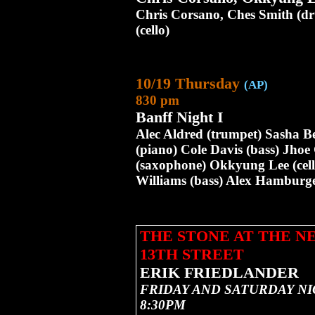
Chris Corsano, Ches Smith (d
(cello)
10/19 Thursday
(AP)
830 pm
Banff Night I
Alec Aldred (trumpet) Sasha Be
(piano) Cole Davis (bass) Jho
(saxophone) Okkyung Lee (cell
Williams (bass) Alex Hamburger
THE STONE AT THE 
13TH STREET
ERIK FRIEDLANDER
FRIDAY AND SATURDAY NI
8:30PM