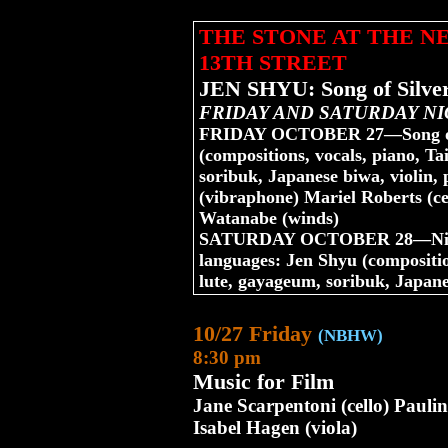
THE STONE AT THE 
13TH STREET
JEN SHYU: Song of Silver
FRIDAY AND SATURDAY NI
FRIDAY OCTOBER 27—Song of 
(compositions, vocals, piano, T
soribuk, Japanese biwa, violin,
(vibraphone) Mariel Roberts (c
Watanabe (winds)
SATURDAY OCTOBER 28—Nine Do
languages: Jen Shyu (compositi
lute, gayageum, soribuk, Japane
10/27 Friday
(NBHW)
8:30 pm
Music for Film
Jane Scarpentoni (cello) Paulin
Isabel Hagen (viola)