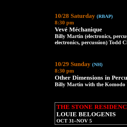
10/28 Saturday
(RBAP)
8:30 pm
Vevé Méchanique
Billy Martin (electronics, perc
electronics, percussion) Todd C
10/29 Sunday
(NH)
8:30 pm
Other Dimensions in Percu
Billy Martin with the Komodo
THE STONE RESIDENC
LOUIE BELOGENIS
OCT 31–NOV 5