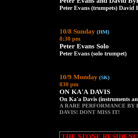
Peter Evans and David B
Peter Evans (trumpets) David
10/8 Sunday
(HM)
8:30 pm
Peter Evans Solo
Peter Evans (solo trumpet)
10/9 Monday
(SK)
830 pm
ON KA'A DAVIS
On Ka'a Davis (instruments an
A RARE PERFORMANCE BY 
DAVIS! DONT MISS IT!
THE STONE RESIDENC