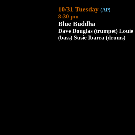
10/31 Tuesday
(AP)
8:30 pm
Blue Buddha
Dave Douglas (trumpet) Louie B
(bass) Susie Ibarra (drums)