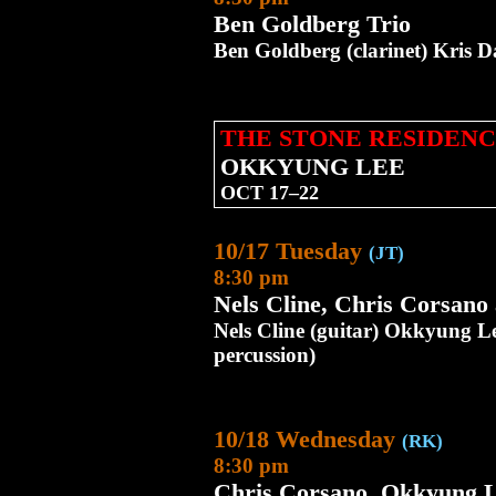
Ben Goldberg Trio
Ben Goldberg (clarinet) Kris D
THE STONE RESIDENC
OKKYUNG LEE
OCT 17–22
10/17 Tuesday
(JT)
8:30 pm
Nels Cline, Chris Corsan
Nels Cline (guitar) Okkyung Le
percussion)
10/18 Wednesday
(RK)
8:30 pm
Chris Corsano, Okkyung L