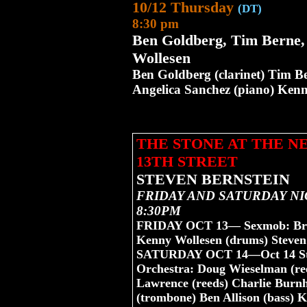
10/12 Thursday
(DT)
8:30 pm
Ben Goldberg, Tim Berne
Wollesen
Ben Goldberg (clarinet) Tim B
Angelica Sanchez (piano) Ken
THE STONE AT THE 
13TH STREET
STEVEN BERNSTEIN
FRIDAY AND SATURDAY NI
8:30PM
FRIDAY OCT 13— Sexmob: Brigg
Kenny Wollesen (drums) Steven
SATURDAY OCT 14—Oct 14 Steve
Orchestra: Doug Wieselman (ree
Lawrence (reeds) Charlie Burnh
(trombone) Ben Allison (bass) 