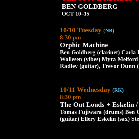
BEN GOLDBERG
OCT 10–15
10/10 Tuesday
(NB)
8:30 pm
Orphic Machine
Ben Goldberg (clarinet) Carla 
Wollesen (vibes) Myra Melford
Radley (guitar), Trevor Dunn (
10/11 Wednesday
(RK)
8:30 pm
The Out Louds + Eskelin 
Tomas Fujiwara (drums) Ben G
(guitar) Ellery Eskelin (sax) 